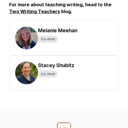
For more about teaching writing, head to the
Two Writing Teachers
blog.
Melanie Meehan
Co-host
Stacey Shubitz
Co-host