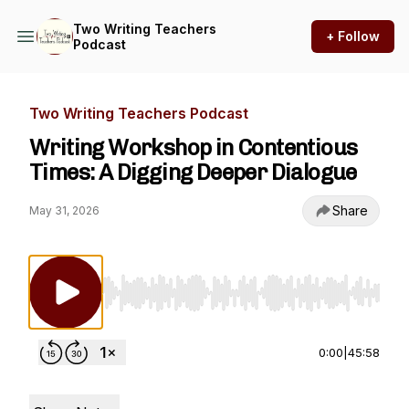
Two Writing Teachers
+ Follow
Podcast
Two Writing Teachers Podcast
Writing Workshop in Contentious
Times: A Digging Deeper Dialogue
Share
May 31, 2026
Use Left/Right to seek, Home/End to jump to st
0:00
|
45:58