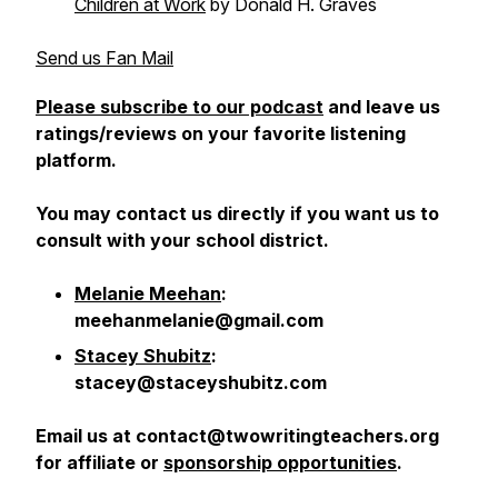
Children at Work
by Donald H. Graves
Send us Fan Mail
Please subscribe to our podcast
and leave us
ratings/reviews on your favorite listening
platform.
You may contact us directly if you want us to
consult with your school district.
Melanie Meehan
:
meehanmelanie@gmail.com
Stacey Shubitz
:
stacey@staceyshubitz.com
Email us at contact@twowritingteachers.org
for affiliate or
sponsorship opportunities
.