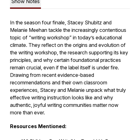
Show Notes
In the season four finale, Stacey Shubitz and
Melanie Meehan tackle the increasingly contentious
topic of “writing workshop” in today’s educational
climate. They reflect on the origins and evolution of
the writing workshop, the research supporting its key
principles, and why certain foundational practices
remain crucial, even if the label itself is under fire.
Drawing from recent evidence-based
recommendations and their own classroom
experiences, Stacey and Melanie unpack what truly
effective writing instruction looks like and why
authentic, joyful writing communities matter now
more than ever.
Resources Mentioned: