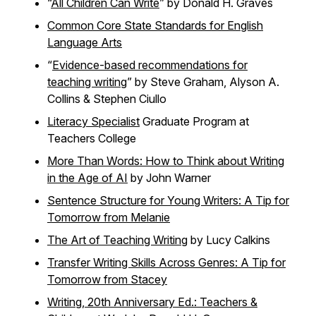
“
All Children Can Write
” by Donald H. Graves
Common Core State Standards for English
Language Arts
“
Evidence-based recommendations for
teaching writing
” by Steve Graham, Alyson A.
Collins & Stephen Ciullo
Literacy Specialist
Graduate Program at
Teachers College
More Than Words: How to Think about Writing
in the Age of AI
by John Warner
Sentence Structure for Young Writers: A Tip for
Tomorrow from Melanie
The Art of Teaching Writing
by Lucy Calkins
Transfer Writing Skills Across Genres: A Tip for
Tomorrow from Stacey
Writing, 20th Anniversary Ed.: Teachers &